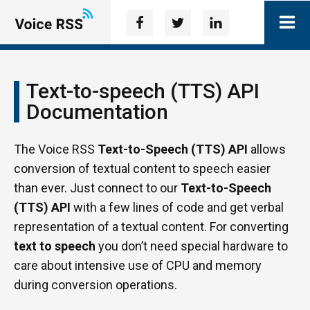
Text-to-speech (TTS) API
Documentation
The Voice RSS
Text-to-Speech (TTS) API
allows
conversion of textual content to speech easier
than ever. Just connect to our
Text-to-Speech
(TTS) API
with a few lines of code and get verbal
representation of a textual content. For converting
text to speech
you don’t need special hardware to
care about intensive use of CPU and memory
during conversion operations.