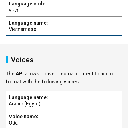
vi-vn
Vietnamese
Voices
The
API
allows convert textual content to audio
format with the following voices:
Arabic (Egypt)
Oda