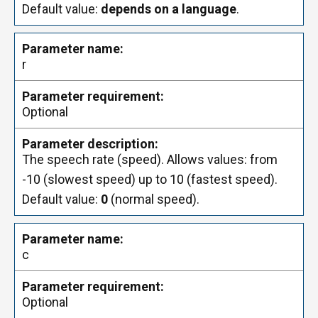
Default value:
depends on a language
.
r
Optional
The speech rate (speed). Allows values: from
-10 (slowest speed) up to 10 (fastest speed).
Default value:
0
(normal speed).
c
Optional