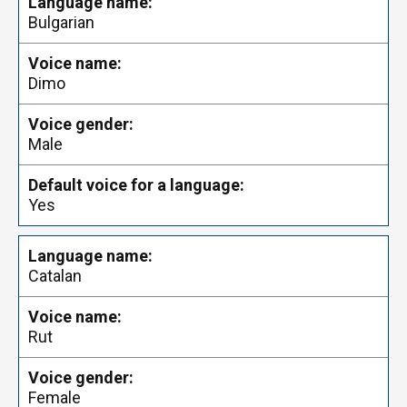
Bulgarian
Dimo
Male
Yes
Catalan
Rut
Female