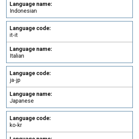
Indonesian
it-it
Italian
ja-jp
Japanese
ko-kr