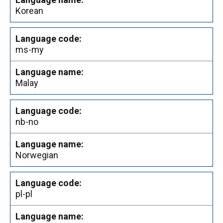
Korean
ms-my
Malay
nb-no
Norwegian
pl-pl