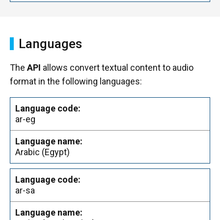
Languages
The
API
allows convert textual content to audio
format in the following languages:
ar-eg
Arabic (Egypt)
ar-sa