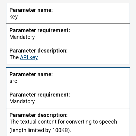
key
Mandatory
The
API key
src
Mandatory
The textual content for converting to speech
(length limited by 100KB).