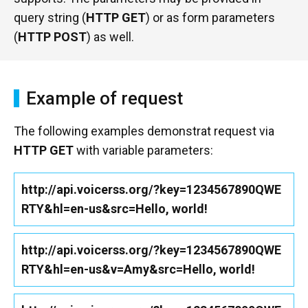
query string (
HTTP GET
) or as form parameters
(
HTTP POST
) as well.
Example of request
The following examples demonstrat request via
HTTP GET
with variable parameters:
http://api.voicerss.org/?key=1234567890QWE
RTY&hl=en-us&src=Hello, world!
http://api.voicerss.org/?key=1234567890QWE
RTY&hl=en-us&v=Amy&src=Hello, world!