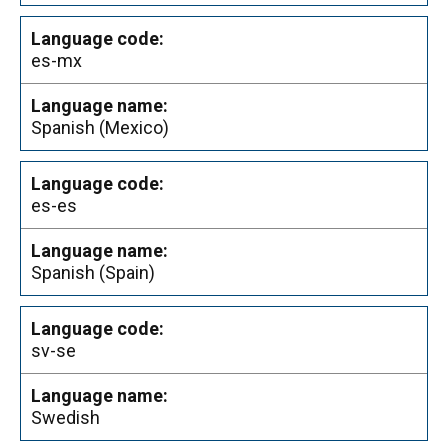
es-mx
Spanish (Mexico)
es-es
Spanish (Spain)
sv-se
Swedish