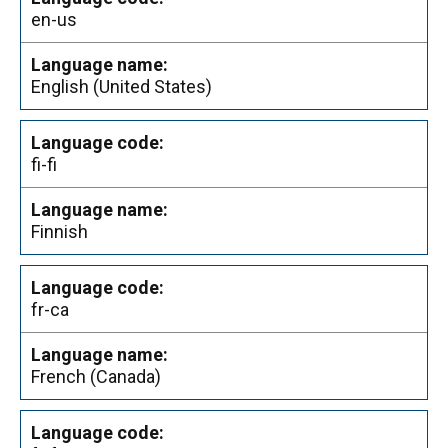
en-us
English (United States)
fi-fi
Finnish
fr-ca
French (Canada)