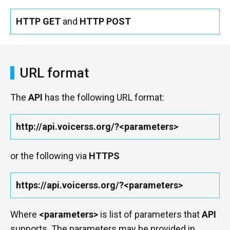
HTTP GET
and
HTTP POST
URL format
The
API
has the following URL format:
http://api.voicerss.org/?<parameters>
or the following via
HTTPS
https://api.voicerss.org/?<parameters>
Where
<parameters>
is list of parameters that
API
supports. The parameters may be provided in