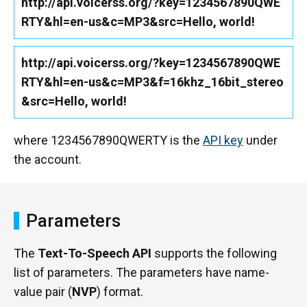
http://api.voicerss.org/?key=1234567890QWE
RTY&hl=en-us&c=MP3&src=Hello, world!
http://api.voicerss.org/?key=1234567890QWE
RTY&hl=en-us&c=MP3&f=16khz_16bit_stereo
&src=Hello, world!
where 1234567890QWERTY is the
API key
under
the account.
Parameters
The
Text-To-Speech API
supports the following
list of parameters. The parameters have name-
value pair (
NVP
) format.