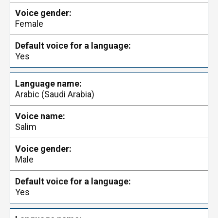
Female
Yes
Arabic (Saudi Arabia)
Salim
Male
Yes