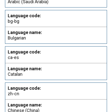
Arabic (Saudi Arabia)
bg-bg
Bulgarian
ca-es
Catalan
zh-cn
Chinese (China)