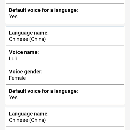
Yes
Chinese (China)
Luli
Female
Yes
Chinese (China)