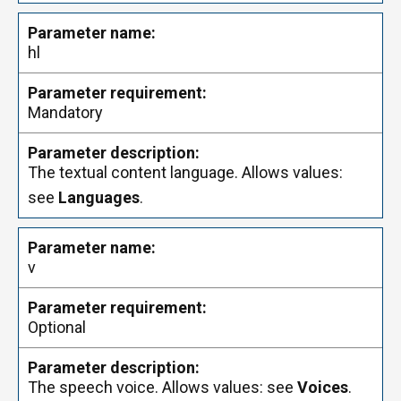
hl
Mandatory
The textual content language. Allows values:
see
Languages
.
v
Optional
The speech voice. Allows values: see
Voices
.