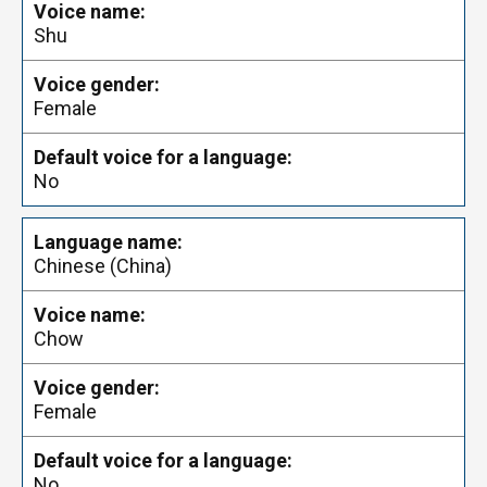
Shu
Female
No
Chinese (China)
Chow
Female
No