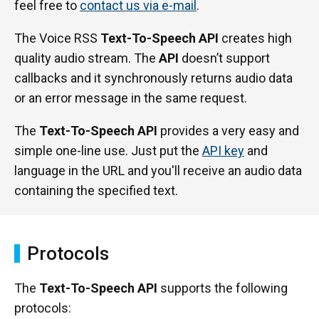
feel free to
contact us via e-mail
.
The Voice RSS
Text-To-Speech API
creates high
quality audio stream. The
API
doesn’t support
callbacks and it synchronously returns audio data
or an error message in the same request.
The
Text-To-Speech API
provides a very easy and
simple one-line use. Just put the
API key
and
language in the URL and you'll receive an audio data
containing the specified text.
Protocols
The
Text-To-Speech API
supports the following
protocols: