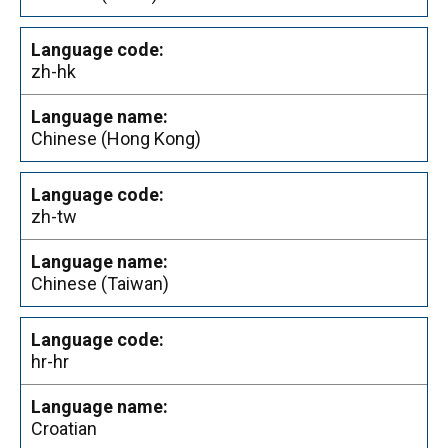
zh-hk
Chinese (Hong Kong)
zh-tw
Chinese (Taiwan)
hr-hr
Croatian