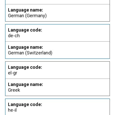
German (Germany)
de-ch
German (Switzerland)
el-gr
Greek
he-il