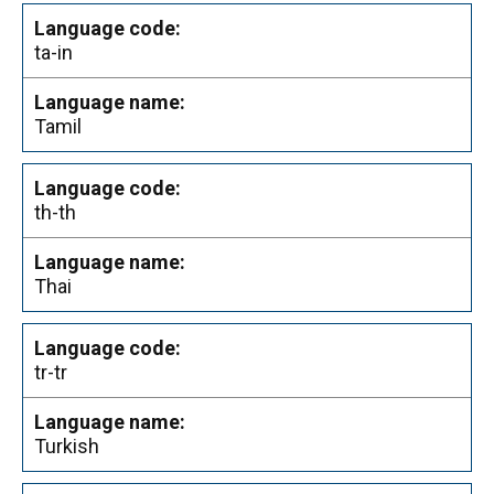
ta-in
Tamil
th-th
Thai
tr-tr
Turkish