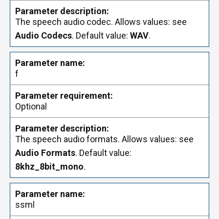
The speech audio codec. Allows values: see
Audio Codecs
. Default value:
WAV
.
f
Optional
The speech audio formats. Allows values: see
Audio Formats
. Default value:
8khz_8bit_mono
.
ssml