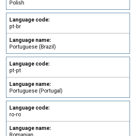
Polish
pt-br
Portuguese (Brazil)
pt-pt
Portuguese (Portugal)
ro-ro
Romanian