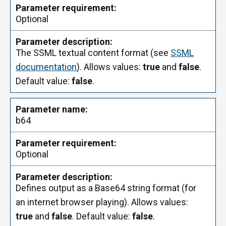
Optional
The SSML textual content format (see
SSML
documentation
). Allows values:
true
and
false
.
Default value:
false
.
b64
Optional
Defines output as a Base64 string format (for
an internet browser playing). Allows values:
true
and
false
. Default value:
false
.