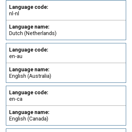
nl-nl
Dutch (Netherlands)
en-au
English (Australia)
en-ca
English (Canada)