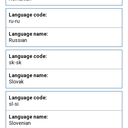
ru-ru
Russian
sk-sk
Slovak
sl-si
Slovenian