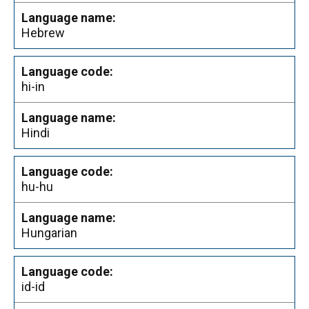
Hebrew
hi-in
Hindi
hu-hu
Hungarian
id-id