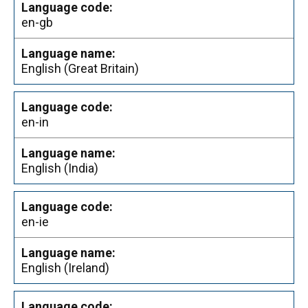
en-gb
English (Great Britain)
en-in
English (India)
en-ie
English (Ireland)