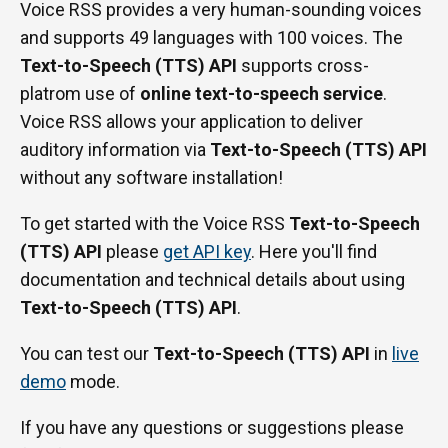
Voice RSS provides a very human-sounding voices
and supports 49 languages with 100 voices. The
Text-to-Speech (TTS) API
supports cross-
platrom use of
online text-to-speech service
.
Voice RSS allows your application to deliver
auditory information via
Text-to-Speech (TTS) API
without any software installation!
To get started with the Voice RSS
Text-to-Speech
(TTS) API
please
get API key
. Here you'll find
documentation and technical details about using
Text-to-Speech (TTS) API
.
You can test our
Text-to-Speech (TTS) API
in
live
demo
mode.
If you have any questions or suggestions please