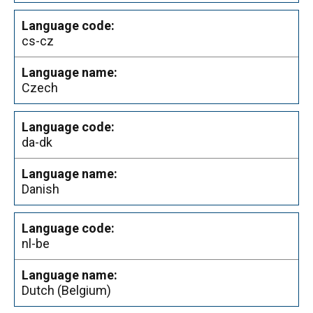
cs-cz
Czech
da-dk
Danish
nl-be
Dutch (Belgium)