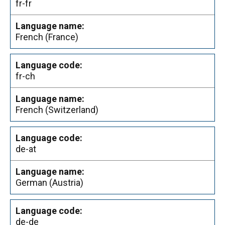
fr-fr
French (France)
fr-ch
French (Switzerland)
de-at
German (Austria)
de-de